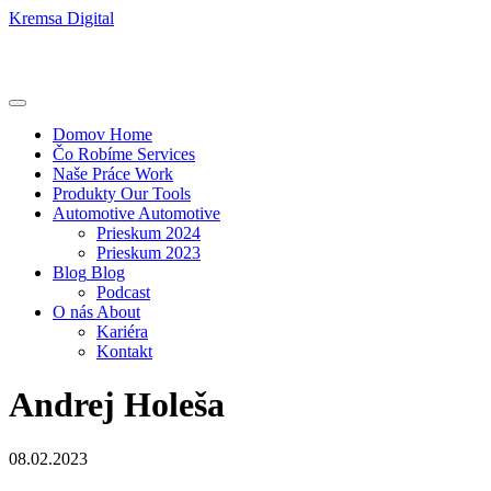
Kremsa Digital
Domov
Home
Čo Robíme
Services
Naše Práce
Work
Produkty
Our Tools
Automotive
Automotive
Prieskum 2024
Prieskum 2023
Blog
Blog
Podcast
O nás
About
Kariéra
Kontakt
Andrej Holeša
08.02.2023