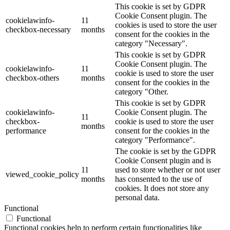
This cookie is set by GDPR
Cookie Consent plugin. The
cookielawinfo-
11
cookies is used to store the user
checkbox-necessary
months
consent for the cookies in the
category "Necessary".
This cookie is set by GDPR
Cookie Consent plugin. The
cookielawinfo-
11
cookie is used to store the user
checkbox-others
months
consent for the cookies in the
category "Other.
This cookie is set by GDPR
cookielawinfo-
Cookie Consent plugin. The
11
checkbox-
cookie is used to store the user
months
performance
consent for the cookies in the
category "Performance".
The cookie is set by the GDPR
Cookie Consent plugin and is
11
used to store whether or not user
viewed_cookie_policy
months
has consented to the use of
cookies. It does not store any
personal data.
Functional
Functional
Functional cookies help to perform certain functionalities like