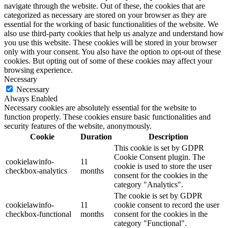
navigate through the website. Out of these, the cookies that are
categorized as necessary are stored on your browser as they are
essential for the working of basic functionalities of the website. We
also use third-party cookies that help us analyze and understand how
you use this website. These cookies will be stored in your browser
only with your consent. You also have the option to opt-out of these
cookies. But opting out of some of these cookies may affect your
browsing experience.
Necessary
Necessary
Always Enabled
Necessary cookies are absolutely essential for the website to
function properly. These cookies ensure basic functionalities and
security features of the website, anonymously.
Cookie
Duration
Description
This cookie is set by GDPR
Cookie Consent plugin. The
cookielawinfo-
11
cookie is used to store the user
checkbox-analytics
months
consent for the cookies in the
category "Analytics".
The cookie is set by GDPR
cookielawinfo-
11
cookie consent to record the user
checkbox-functional
months
consent for the cookies in the
category "Functional".