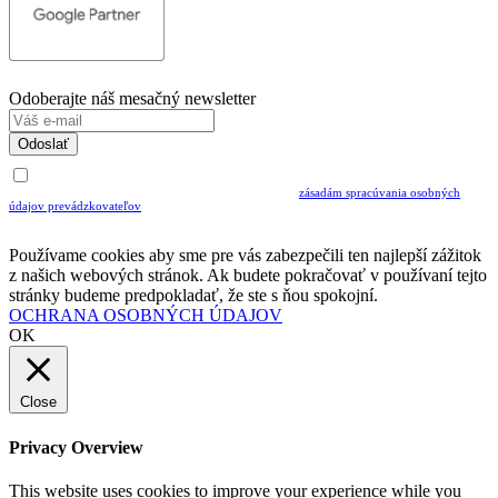
Odoberajte náš mesačný newsletter
Odoslať
Uvedením Vášho emailu a potvrdením ODOSLAŤ súhlasíte s prijímaním Newslettra.
Súčasne potvrdzujete, že ste si prečítali a porozumeli ste
zásadám spracúvania osobných
údajov prevádzkovateľov
Musíte súhlasiť so spracovaním osobných údajov ak chcete odoberať newsletter
Používame cookies aby sme pre vás zabezpečili ten najlepší zážitok
z našich webových stránok. Ak budete pokračovať v používaní tejto
stránky budeme predpokladať, že ste s ňou spokojní.
OCHRANA OSOBNÝCH ÚDAJOV
OK
Close
Privacy Overview
This website uses cookies to improve your experience while you