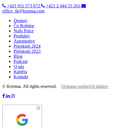
+421 911 573 672
+421 2 444 55 261
office_sk@kremsa.com
Domov
Čo Robíme
Naše Práce
Produkty
Automotive
Prieskum 2024
Prieskum 2023
Blog
Podcast
O nás
Kariéra
Kontakt
© Kremsa. All rights reserved.
Ochrana osobných údajov