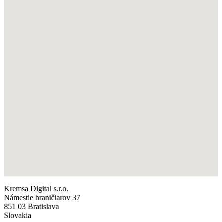
Kremsa Digital s.r.o.
Námestie hraničiarov 37
851 03 Bratislava
Slovakia