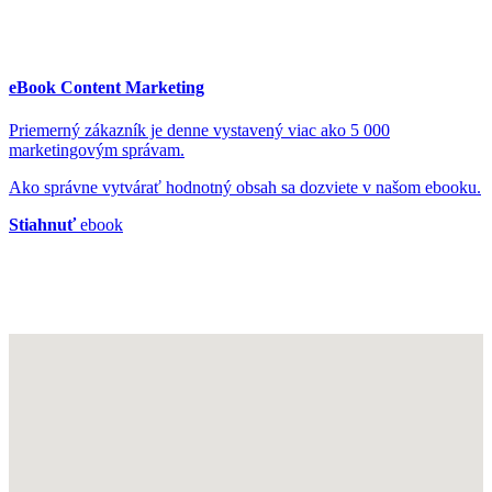
eBook Content Marketing
Priemerný zákazník je denne vystavený viac ako 5 000
marketingovým správam.
Ako správne vytvárať hodnotný obsah sa dozviete v našom ebooku.
Stiahnuť
ebook