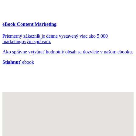
eBook Content Marketing
Priemerný zákazník je denne vystavený viac ako 5 000
marketingovým správam.
Ako správne vytvárať hodnotný obsah sa dozviete v našom ebooku.
Stiahnuť
ebook