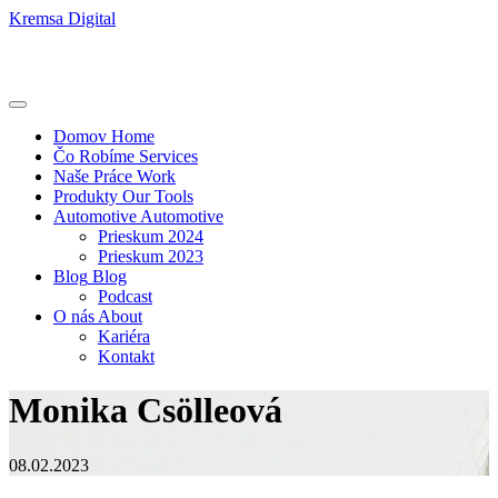
Kremsa Digital
Domov
Home
Čo Robíme
Services
Naše Práce
Work
Produkty
Our Tools
Automotive
Automotive
Prieskum 2024
Prieskum 2023
Blog
Blog
Podcast
O nás
About
Kariéra
Kontakt
Monika Csölleová
08.02.2023