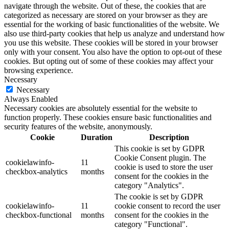
navigate through the website. Out of these, the cookies that are
categorized as necessary are stored on your browser as they are
essential for the working of basic functionalities of the website. We
also use third-party cookies that help us analyze and understand how
you use this website. These cookies will be stored in your browser
only with your consent. You also have the option to opt-out of these
cookies. But opting out of some of these cookies may affect your
browsing experience.
Necessary
Necessary
Always Enabled
Necessary cookies are absolutely essential for the website to
function properly. These cookies ensure basic functionalities and
security features of the website, anonymously.
Cookie
Duration
Description
This cookie is set by GDPR
Cookie Consent plugin. The
cookielawinfo-
11
cookie is used to store the user
checkbox-analytics
months
consent for the cookies in the
category "Analytics".
The cookie is set by GDPR
cookielawinfo-
11
cookie consent to record the user
checkbox-functional
months
consent for the cookies in the
category "Functional".