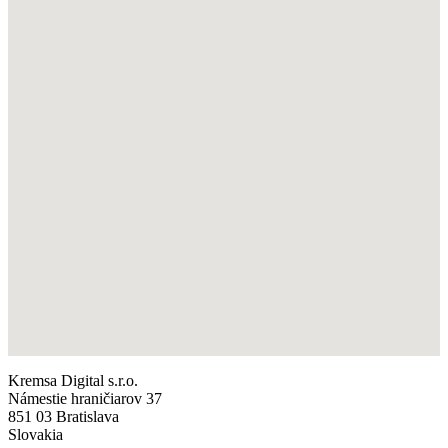
Kremsa Digital s.r.o.
Námestie hraničiarov 37
851 03 Bratislava
Slovakia