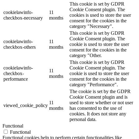
This cookie is set by GDPR
Cookie Consent plugin. The
cookielawinfo-
11
cookies is used to store the user
checkbox-necessary
months
consent for the cookies in the
category "Necessary".
This cookie is set by GDPR
Cookie Consent plugin. The
cookielawinfo-
11
cookie is used to store the user
checkbox-others
months
consent for the cookies in the
category "Other.
This cookie is set by GDPR
cookielawinfo-
Cookie Consent plugin. The
11
checkbox-
cookie is used to store the user
months
performance
consent for the cookies in the
category "Performance".
The cookie is set by the GDPR
Cookie Consent plugin and is
11
used to store whether or not user
viewed_cookie_policy
months
has consented to the use of
cookies. It does not store any
personal data.
Functional
Functional
Functional cookies help to perform certain functionalities like