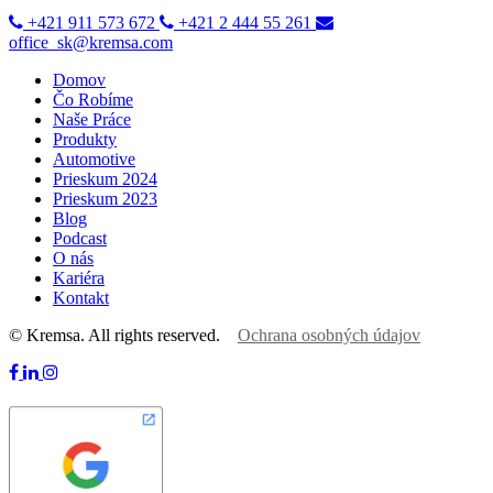
+421 911 573 672
+421 2 444 55 261
office_sk@kremsa.com
Domov
Čo Robíme
Naše Práce
Produkty
Automotive
Prieskum 2024
Prieskum 2023
Blog
Podcast
O nás
Kariéra
Kontakt
© Kremsa. All rights reserved.
Ochrana osobných údajov