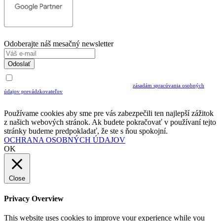
Odoberajte náš mesačný newsletter
Odoslať
Uvedením Vášho emailu a potvrdením ODOSLAŤ súhlasíte s prijímaním Newslettra.
Súčasne potvrdzujete, že ste si prečítali a porozumeli ste
zásadám spracúvania osobných
údajov prevádzkovateľov
Musíte súhlasiť so spracovaním osobných údajov ak chcete odoberať newsletter
Používame cookies aby sme pre vás zabezpečili ten najlepší zážitok
z našich webových stránok. Ak budete pokračovať v používaní tejto
stránky budeme predpokladať, že ste s ňou spokojní.
OCHRANA OSOBNÝCH ÚDAJOV
OK
Close
Privacy Overview
This website uses cookies to improve your experience while you