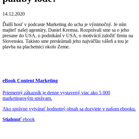
14.12.2020
Ďalší hosť v podcaste Marketing do ucha je výnimočný. Je ním
majiteľ našej agentúry, Daniel Kremsa. Rozprávali sme sa o jeho
presune do USA, o podnikání v USA, o motivácií založiť firmu na
Slovensku. Takisto sme preskúmali jeho najväčšiu vášeň a tou je
plavba na plachetnici okolo Zeme.
eBook Content Marketing
Priemerný zákazník je denne vystavený viac ako 5 000
marketingovým správam.
Ako správne vytvárať hodnotný obsah sa dozviete v našom ebooku.
Stiahnuť
ebook