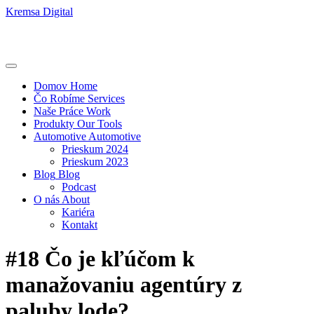
Kremsa Digital
Domov
Home
Čo Robíme
Services
Naše Práce
Work
Produkty
Our Tools
Automotive
Automotive
Prieskum 2024
Prieskum 2023
Blog
Blog
Podcast
O nás
About
Kariéra
Kontakt
#18 Čo je kľúčom k
manažovaniu agentúry z
paluby lode?