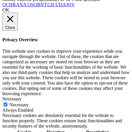
OCHRANA OSOBNÝCH ÚDAJOV
OK
Close
Privacy Overview
This website uses cookies to improve your experience while you
navigate through the website. Out of these, the cookies that are
categorized as necessary are stored on your browser as they are
essential for the working of basic functionalities of the website. We
also use third-party cookies that help us analyze and understand how
you use this website. These cookies will be stored in your browser
only with your consent. You also have the option to opt-out of these
cookies. But opting out of some of these cookies may affect your
browsing experience.
Necessary
Necessary
Always Enabled
Necessary cookies are absolutely essential for the website to
function properly. These cookies ensure basic functionalities and
security features of the website, anonymously.