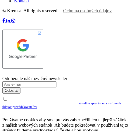
Kontakt
© Kremsa. All rights reserved.
Ochrana osobných údajov
Odoberajte náš mesačný newsletter
Odoslať
Uvedením Vášho emailu a potvrdením ODOSLAŤ súhlasíte s prijímaním Newslettra.
Súčasne potvrdzujete, že ste si prečítali a porozumeli ste
zásadám spracúvania osobných
údajov prevádzkovateľov
Musíte súhlasiť so spracovaním osobných údajov ak chcete odoberať newsletter
Používame cookies aby sme pre vás zabezpečili ten najlepší zážitok
z našich webových stránok. Ak budete pokračovať v používaní tejto
stránky budeme predpokladať, že ste s ňou spokojní.