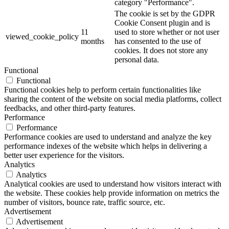
category "Performance".
The cookie is set by the GDPR
Cookie Consent plugin and is
11
used to store whether or not user
viewed_cookie_policy
months
has consented to the use of
cookies. It does not store any
personal data.
Functional
Functional
Functional cookies help to perform certain functionalities like
sharing the content of the website on social media platforms, collect
feedbacks, and other third-party features.
Performance
Performance
Performance cookies are used to understand and analyze the key
performance indexes of the website which helps in delivering a
better user experience for the visitors.
Analytics
Analytics
Analytical cookies are used to understand how visitors interact with
the website. These cookies help provide information on metrics the
number of visitors, bounce rate, traffic source, etc.
Advertisement
Advertisement