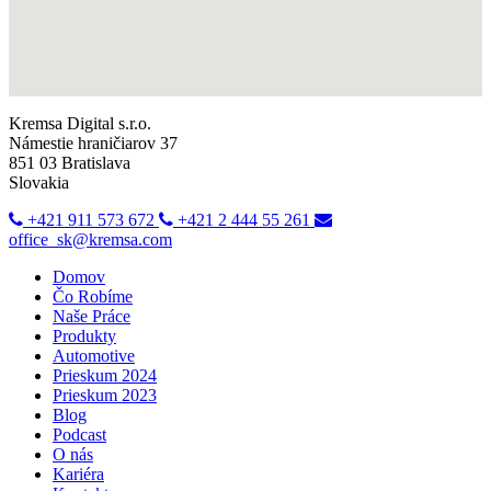
Kremsa Digital s.r.o.
Námestie hraničiarov 37
851 03 Bratislava
Slovakia
+421 911 573 672
+421 2 444 55 261
office_sk@kremsa.com
Domov
Čo Robíme
Naše Práce
Produkty
Automotive
Prieskum 2024
Prieskum 2023
Blog
Podcast
O nás
Kariéra