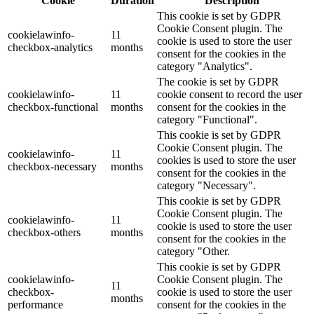
Cookie
Duration
Description
This cookie is set by GDPR
Cookie Consent plugin. The
cookielawinfo-
11
cookie is used to store the user
checkbox-analytics
months
consent for the cookies in the
category "Analytics".
The cookie is set by GDPR
cookielawinfo-
11
cookie consent to record the user
checkbox-functional
months
consent for the cookies in the
category "Functional".
This cookie is set by GDPR
Cookie Consent plugin. The
cookielawinfo-
11
cookies is used to store the user
checkbox-necessary
months
consent for the cookies in the
category "Necessary".
This cookie is set by GDPR
Cookie Consent plugin. The
cookielawinfo-
11
cookie is used to store the user
checkbox-others
months
consent for the cookies in the
category "Other.
This cookie is set by GDPR
cookielawinfo-
Cookie Consent plugin. The
11
checkbox-
cookie is used to store the user
months
performance
consent for the cookies in the