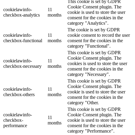
This cookie is set by GDPR
Cookie Consent plugin. The
cookielawinfo-
11
cookie is used to store the user
checkbox-analytics
months
consent for the cookies in the
category "Analytics".
The cookie is set by GDPR
cookielawinfo-
11
cookie consent to record the user
checkbox-functional
months
consent for the cookies in the
category "Functional".
This cookie is set by GDPR
Cookie Consent plugin. The
cookielawinfo-
11
cookies is used to store the user
checkbox-necessary
months
consent for the cookies in the
category "Necessary".
This cookie is set by GDPR
Cookie Consent plugin. The
cookielawinfo-
11
cookie is used to store the user
checkbox-others
months
consent for the cookies in the
category "Other.
This cookie is set by GDPR
cookielawinfo-
Cookie Consent plugin. The
11
checkbox-
cookie is used to store the user
months
performance
consent for the cookies in the
category "Performance".