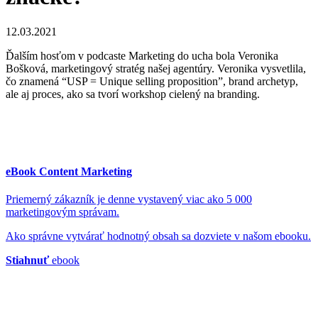
12.03.2021
Ďalším hosťom v podcaste Marketing do ucha bola Veronika
Bošková, marketingový stratég našej agentúry. Veronika vysvetlila,
čo znamená “USP = Unique selling proposition”, brand archetyp,
ale aj proces, ako sa tvorí workshop cielený na branding.
eBook Content Marketing
Priemerný zákazník je denne vystavený viac ako 5 000
marketingovým správam.
Ako správne vytvárať hodnotný obsah sa dozviete v našom ebooku.
Stiahnuť
ebook