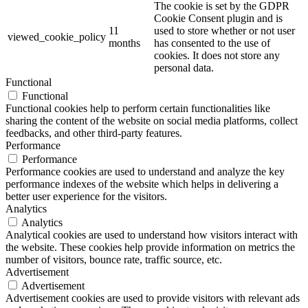
The cookie is set by the GDPR
Cookie Consent plugin and is
11
used to store whether or not user
viewed_cookie_policy
months
has consented to the use of
cookies. It does not store any
personal data.
Functional
Functional
Functional cookies help to perform certain functionalities like
sharing the content of the website on social media platforms, collect
feedbacks, and other third-party features.
Performance
Performance
Performance cookies are used to understand and analyze the key
performance indexes of the website which helps in delivering a
better user experience for the visitors.
Analytics
Analytics
Analytical cookies are used to understand how visitors interact with
the website. These cookies help provide information on metrics the
number of visitors, bounce rate, traffic source, etc.
Advertisement
Advertisement
Advertisement cookies are used to provide visitors with relevant ads