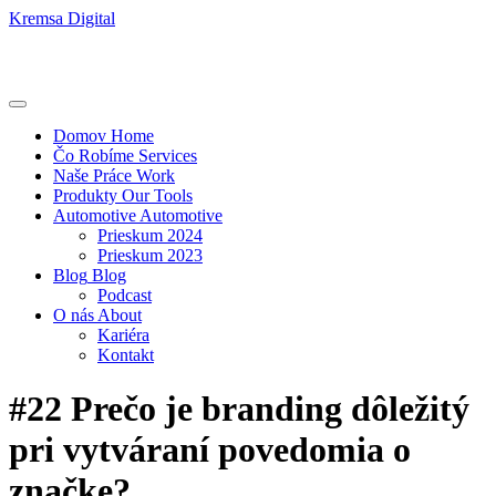
Kremsa Digital
Domov
Home
Čo Robíme
Services
Naše Práce
Work
Produkty
Our Tools
Automotive
Automotive
Prieskum 2024
Prieskum 2023
Blog
Blog
Podcast
O nás
About
Kariéra
Kontakt
#22 Prečo je branding dôležitý
pri vytváraní povedomia o
značke?