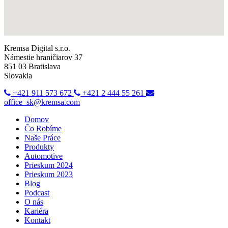
Kremsa Digital s.r.o.
Námestie hraničiarov 37
851 03 Bratislava
Slovakia
+421 911 573 672
+421 2 444 55 261
office_sk@kremsa.com
Domov
Čo Robíme
Naše Práce
Produkty
Automotive
Prieskum 2024
Prieskum 2023
Blog
Podcast
O nás
Kariéra
Kontakt