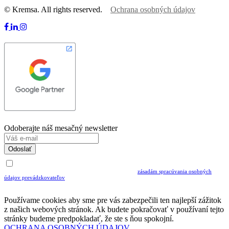
© Kremsa. All rights reserved.
Ochrana osobných údajov
Odoberajte náš mesačný newsletter
Odoslať
Uvedením Vášho emailu a potvrdením ODOSLAŤ súhlasíte s prijímaním Newslettra.
Súčasne potvrdzujete, že ste si prečítali a porozumeli ste
zásadám spracúvania osobných
údajov prevádzkovateľov
Musíte súhlasiť so spracovaním osobných údajov ak chcete odoberať newsletter
Používame cookies aby sme pre vás zabezpečili ten najlepší zážitok
z našich webových stránok. Ak budete pokračovať v používaní tejto
stránky budeme predpokladať, že ste s ňou spokojní.
OCHRANA OSOBNÝCH ÚDAJOV