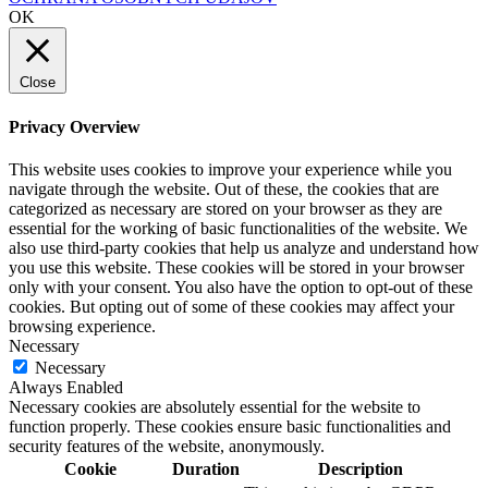
OK
Close
Privacy Overview
This website uses cookies to improve your experience while you
navigate through the website. Out of these, the cookies that are
categorized as necessary are stored on your browser as they are
essential for the working of basic functionalities of the website. We
also use third-party cookies that help us analyze and understand how
you use this website. These cookies will be stored in your browser
only with your consent. You also have the option to opt-out of these
cookies. But opting out of some of these cookies may affect your
browsing experience.
Necessary
Necessary
Always Enabled
Necessary cookies are absolutely essential for the website to
function properly. These cookies ensure basic functionalities and
security features of the website, anonymously.
Cookie
Duration
Description