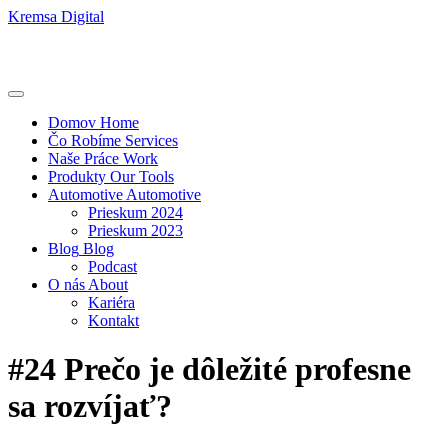
Kremsa Digital
Domov
Home
Čo Robíme
Services
Naše Práce
Work
Produkty
Our Tools
Automotive
Automotive
Prieskum 2024
Prieskum 2023
Blog
Blog
Podcast
O nás
About
Kariéra
Kontakt
#24 Prečo je dôležité profesne
sa rozvíjať?