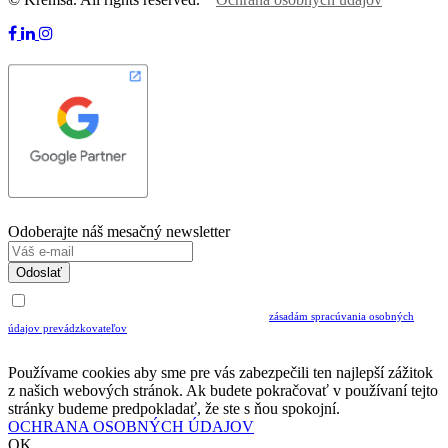
Odoberajte náš mesačný newsletter
Odoslať
Uvedením Vášho emailu a potvrdením ODOSLAŤ súhlasíte s prijímaním Newslettra.
Súčasne potvrdzujete, že ste si prečítali a porozumeli ste
zásadám spracúvania osobných
údajov prevádzkovateľov
Musíte súhlasiť so spracovaním osobných údajov ak chcete odoberať newsletter
Používame cookies aby sme pre vás zabezpečili ten najlepší zážitok
z našich webových stránok. Ak budete pokračovať v používaní tejto
stránky budeme predpokladať, že ste s ňou spokojní.
OCHRANA OSOBNÝCH ÚDAJOV
OK