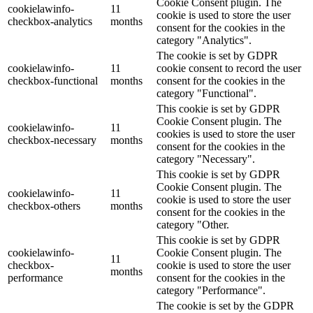
Cookie Consent plugin. The
cookielawinfo-
11
cookie is used to store the user
checkbox-analytics
months
consent for the cookies in the
category "Analytics".
The cookie is set by GDPR
cookielawinfo-
11
cookie consent to record the user
checkbox-functional
months
consent for the cookies in the
category "Functional".
This cookie is set by GDPR
Cookie Consent plugin. The
cookielawinfo-
11
cookies is used to store the user
checkbox-necessary
months
consent for the cookies in the
category "Necessary".
This cookie is set by GDPR
Cookie Consent plugin. The
cookielawinfo-
11
cookie is used to store the user
checkbox-others
months
consent for the cookies in the
category "Other.
This cookie is set by GDPR
cookielawinfo-
Cookie Consent plugin. The
11
checkbox-
cookie is used to store the user
months
performance
consent for the cookies in the
category "Performance".
The cookie is set by the GDPR