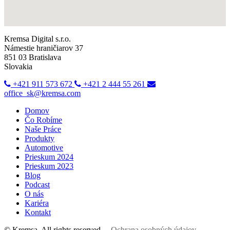
Kremsa Digital s.r.o.
Námestie hraničiarov 37
851 03 Bratislava
Slovakia
+421 911 573 672
+421 2 444 55 261
office_sk@kremsa.com
Domov
Čo Robíme
Naše Práce
Produkty
Automotive
Prieskum 2024
Prieskum 2023
Blog
Podcast
O nás
Kariéra
Kontakt
© Kremsa. All rights reserved.
Ochrana osobných údajov