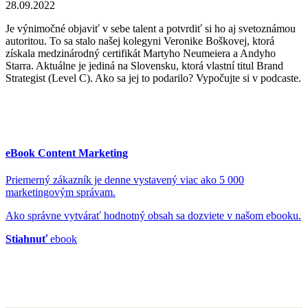
28.09.2022
Je výnimočné objaviť v sebe talent a potvrdiť si ho aj svetoznámou
autoritou. To sa stalo našej kolegyni Veronike Boškovej, ktorá
získala medzinárodný certifikát Martyho Neumeiera a Andyho
Starra. Aktuálne je jediná na Slovensku, ktorá vlastní titul Brand
Strategist (Level C). Ako sa jej to podarilo? Vypočujte si v podcaste.
eBook Content Marketing
Priemerný zákazník je denne vystavený viac ako 5 000
marketingovým správam.
Ako správne vytvárať hodnotný obsah sa dozviete v našom ebooku.
Stiahnuť
ebook