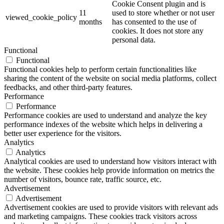
Cookie Consent plugin and is
11
used to store whether or not user
viewed_cookie_policy
months
has consented to the use of
cookies. It does not store any
personal data.
Functional
Functional
Functional cookies help to perform certain functionalities like
sharing the content of the website on social media platforms, collect
feedbacks, and other third-party features.
Performance
Performance
Performance cookies are used to understand and analyze the key
performance indexes of the website which helps in delivering a
better user experience for the visitors.
Analytics
Analytics
Analytical cookies are used to understand how visitors interact with
the website. These cookies help provide information on metrics the
number of visitors, bounce rate, traffic source, etc.
Advertisement
Advertisement
Advertisement cookies are used to provide visitors with relevant ads
and marketing campaigns. These cookies track visitors across