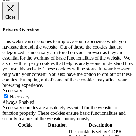
Close
Privacy Overview
This website uses cookies to improve your experience while you
navigate through the website. Out of these, the cookies that are
categorized as necessary are stored on your browser as they are
essential for the working of basic functionalities of the website. We
also use third-party cookies that help us analyze and understand how
you use this website. These cookies will be stored in your browser
only with your consent. You also have the option to opt-out of these
cookies. But opting out of some of these cookies may affect your
browsing experience.
Necessary
Necessary
Always Enabled
Necessary cookies are absolutely essential for the website to
function properly. These cookies ensure basic functionalities and
security features of the website, anonymously.
Cookie
Duration
Description
This cookie is set by GDPR