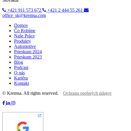
Slovakia
+421 911 573 672
+421 2 444 55 261
office_sk@kremsa.com
Domov
Čo Robíme
Naše Práce
Produkty
Automotive
Prieskum 2024
Prieskum 2023
Blog
Podcast
O nás
Kariéra
Kontakt
© Kremsa. All rights reserved.
Ochrana osobných údajov