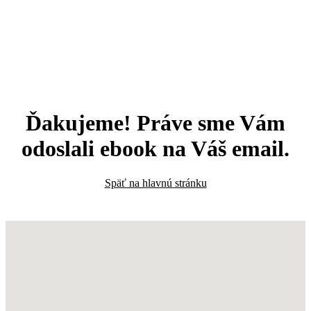
Ďakujeme! Práve sme Vám
odoslali ebook na Váš email.
Späť na hlavnú stránku