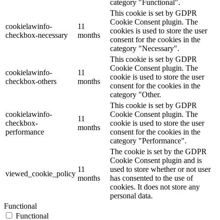
category "Functional".
This cookie is set by GDPR
Cookie Consent plugin. The
cookielawinfo-
11
cookies is used to store the user
checkbox-necessary
months
consent for the cookies in the
category "Necessary".
This cookie is set by GDPR
Cookie Consent plugin. The
cookielawinfo-
11
cookie is used to store the user
checkbox-others
months
consent for the cookies in the
category "Other.
This cookie is set by GDPR
cookielawinfo-
Cookie Consent plugin. The
11
checkbox-
cookie is used to store the user
months
performance
consent for the cookies in the
category "Performance".
The cookie is set by the GDPR
Cookie Consent plugin and is
11
used to store whether or not user
viewed_cookie_policy
months
has consented to the use of
cookies. It does not store any
personal data.
Functional
Functional