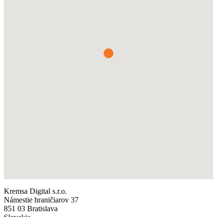
Kremsa Digital s.r.o.
Námestie hraničiarov 37
851 03 Bratislava