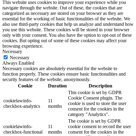
This website uses cookies to improve your experience while you
navigate through the website. Out of these, the cookies that are
categorized as necessary are stored on your browser as they are
essential for the working of basic functionalities of the website. We
also use third-party cookies that help us analyze and understand how
you use this website. These cookies will be stored in your browser
only with your consent. You also have the option to opt-out of these
cookies. But opting out of some of these cookies may affect your
browsing experience.
Necessary
Necessary
Always Enabled
Necessary cookies are absolutely essential for the website to
function properly. These cookies ensure basic functionalities and
security features of the website, anonymously.
Cookie
Duration
Description
This cookie is set by GDPR
Cookie Consent plugin. The
cookielawinfo-
11
cookie is used to store the user
checkbox-analytics
months
consent for the cookies in the
category "Analytics".
The cookie is set by GDPR
cookielawinfo-
11
cookie consent to record the user
checkbox-functional
months
consent for the cookies in the