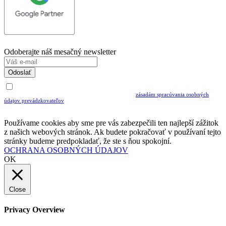
Odoberajte náš mesačný newsletter
Odoslať
Uvedením Vášho emailu a potvrdením ODOSLAŤ súhlasíte s prijímaním Newslettra.
Súčasne potvrdzujete, že ste si prečítali a porozumeli ste
zásadám spracúvania osobných
údajov prevádzkovateľov
Musíte súhlasiť so spracovaním osobných údajov ak chcete odoberať newsletter
Používame cookies aby sme pre vás zabezpečili ten najlepší zážitok
z našich webových stránok. Ak budete pokračovať v používaní tejto
stránky budeme predpokladať, že ste s ňou spokojní.
OCHRANA OSOBNÝCH ÚDAJOV
OK
Close
Privacy Overview