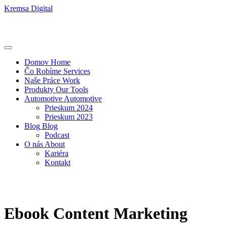
Kremsa Digital
Domov
Home
Čo Robíme
Services
Naše Práce
Work
Produkty
Our Tools
Automotive
Automotive
Prieskum 2024
Prieskum 2023
Blog
Blog
Podcast
O nás
About
Kariéra
Kontakt
Ebook Content Marketing